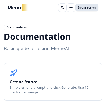
Meme
AI
Iniciar sesión
Change language
Cambiar tema
Documentation
Documentation
Basic guide for using MemeAI
Getting Started
Simply enter a prompt and click Generate. Use 10
credits per image.