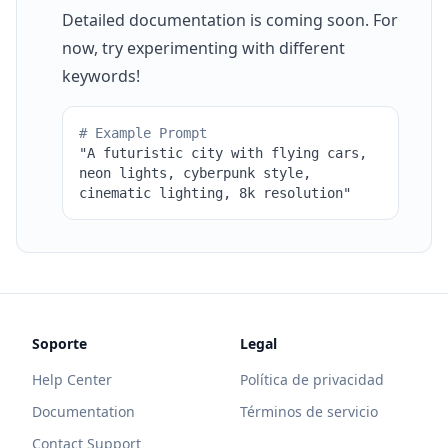
Detailed documentation is coming soon. For
now, try experimenting with different
keywords!
# Example Prompt
"A futuristic city with flying cars,
neon lights, cyberpunk style,
cinematic lighting, 8k resolution"
Soporte
Legal
Help Center
Política de privacidad
Documentation
Términos de servicio
Contact Support