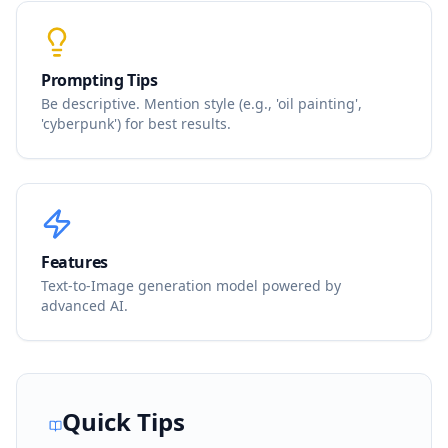
Prompting Tips
Be descriptive. Mention style (e.g., 'oil painting',
'cyberpunk') for best results.
Features
Text-to-Image generation model powered by
advanced AI.
Quick Tips